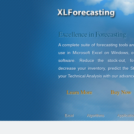
Excellence in Forecasting
A complete suite of forecasting tools a
use in Microsoft Excel on Windows, o
software. Reduce the stock-out, for
decrease your inventory, predict the 
your Technical Analysis with our advanc
Learn More
Buy Now
Excel
Algorithms
Applicatio