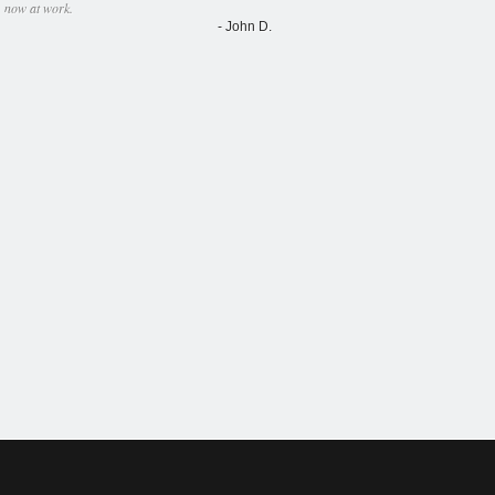
now at work.
- John D.