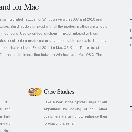
and for Mac
et is integrated in Excel for Windows version 2007 and 2010 and
leases. Build models in Excel with all the modern mathematical tools
H
 in our suite. Use extended functions in Excel, interact with our
d
 designed toolbar producing in seconds reliable forecasts. The only
t
ng tool that works on Excel 2011 for Mac OS X too. There are of
fference in the interaction between Windows and Mac OS X. The
Case Studies
C++ DLL
Take a look at the typical usage of our
cel and
algorithms by looking at how other
n third
customers are using it to enhance their
tandard
forecasting arsenal.
, .NET