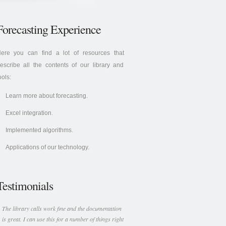
Forecasting Experience
ere you can find a lot of resources that
escribe all the contents of our library and
ools:
Learn more about forecasting.
Excel integration.
Implemented algorithms.
Applications of our technology.
Testimonials
The library calls work fine and the documentation
is great. I can use this for a number of things right