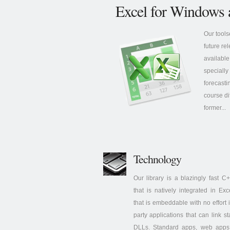
Excel for Windows 
Our tools
future re
available
specially
forecasti
course di
former...
Technology
Our library is a blazingly fast 
that is natively integrated in Ex
that is embeddable with no effort i
party applications that can link s
DLLs. Standard apps, web apps