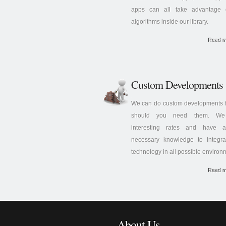
apps can all take advantage 
algorithms inside our library.
Read 
Custom Developments
We can do custom developments f
should you need them. We 
interesting rates and have a
necessary knowledge to integra
technology in all possible environ
Read 
About Us