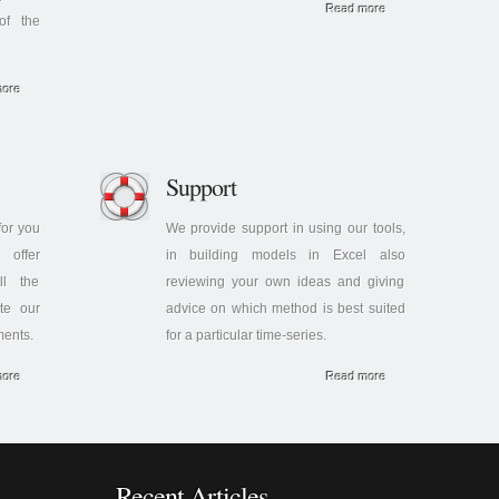
Read more
of the
more
Support
or you
We provide support in using our tools,
offer
in building models in Excel also
ll the
reviewing your own ideas and giving
te our
advice on which method is best suited
ments.
for a particular time-series.
more
Read more
Recent Articles