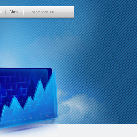
e
About