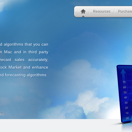
Resources
Purchas
nd algorithms that you can
n Mac and in third party
ecast sales accurately,
Stock Market and enhance
ed forecasting algorithms.
ns