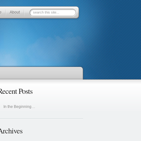
e
About
Recent Posts
In the Beginning…
Archives