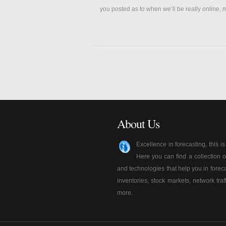
you posted as to when we’ll be really online,
About Us
Excellence in forecasting, this i
Here you can find a collection o
and technologies that help you in foreca
inventories, stock markets, network traf
more.