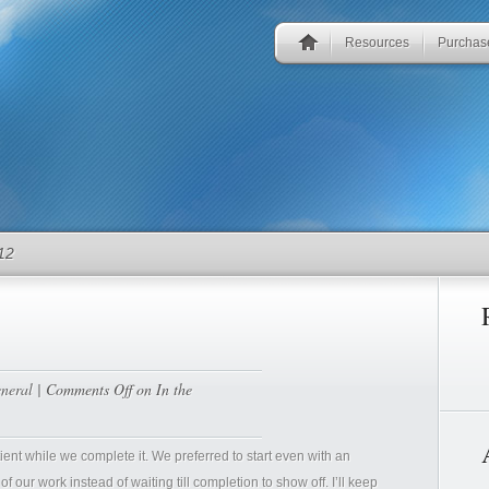
Resources
Purchas
12
neral
|
Comments Off
on In the
nt while we complete it. We preferred to start even with an
 our work instead of waiting till completion to show off. I’ll keep