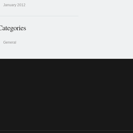
January 2012
Categories
General