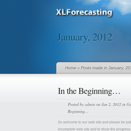
January, 2012
Home
» Posts made in January, 20
In the Beginning…
Posted by
admin
on Jan 2, 2012 in
Ge
Beginning…
So welcome to our web site and please be patie
incomplete web site and to show the progress of