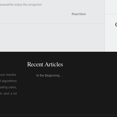
 meanwhile enjoy the progress!
Read More
Recent Articles
s our mantra.
In the Beginning…
f algorithms
sting sales,
fic and a lot